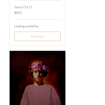
Starts Oct 12
650
$650
Australian
dollars
Loading availability...
Book Now