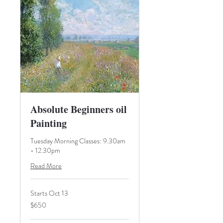
Absolute Beginners oil
Painting
Tuesday Morning Classes: 9.30am
- 12.30pm
Read More
Starts Oct 13
650
$650
Australian
dollars