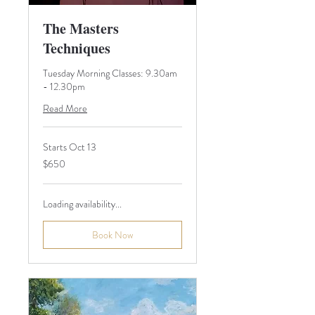
The Masters
Techniques
Tuesday Morning Classes: 9.30am
- 12.30pm
Read More
Starts Oct 13
650
$650
Australian
dollars
Loading availability...
Book Now