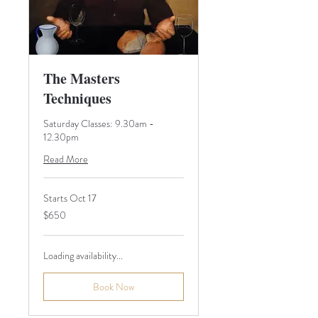
The Masters
Techniques
Saturday Classes: 9.30am -
12.30pm
Read More
Starts Oct 17
650
$650
Australian
dollars
Loading availability...
Book Now