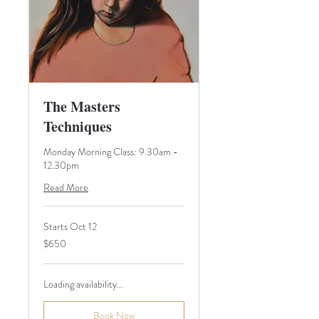
The Masters
Techniques
Monday Morning Class: 9.30am -
12.30pm
Read More
Starts Oct 12
650
$650
Australian
dollars
Loading availability...
Book Now