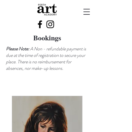
Bookings
Please Note:
A Non - refundable payment is
due at the time of registration to secure your
place. There is no reimbursement for
absences, nor make-up lessons.​