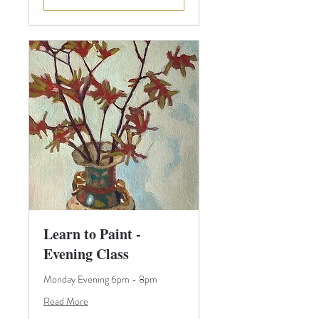
Learn to Paint -
Evening Class
Monday Evening 6pm - 8pm
Read More