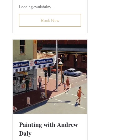
Loading availability...
Book Now
Painting with Andrew
Daly