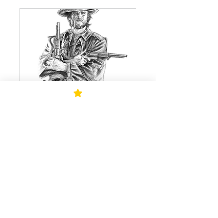
Foundation Drawing
with Todd Millias
Sunday Classes: 9am - 12pm
Read More
Starts Oct 18