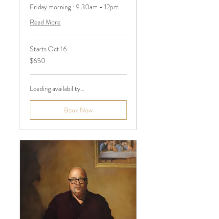
Friday morning : 9.30am - 12pm
Read More
Starts Oct 16
650
$650
Australian
dollars
Loading availability...
Book Now